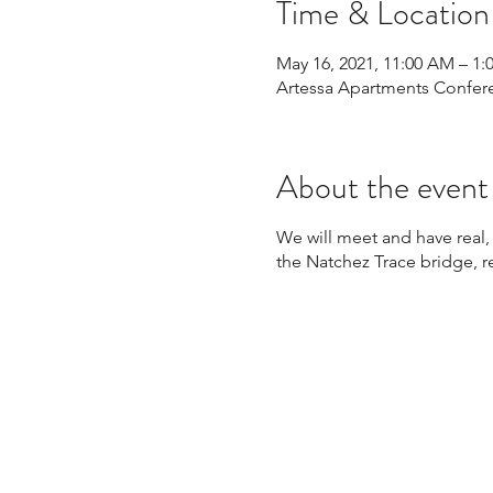
Time & Location
May 16, 2021, 11:00 AM – 1:
Artessa Apartments Confere
About the event
We will meet and have real, 
the Natchez Trace bridge, 