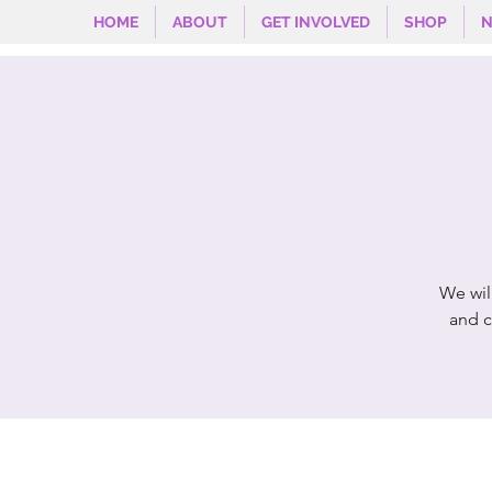
HOME
ABOUT
GET INVOLVED
SHOP
We wil
and c