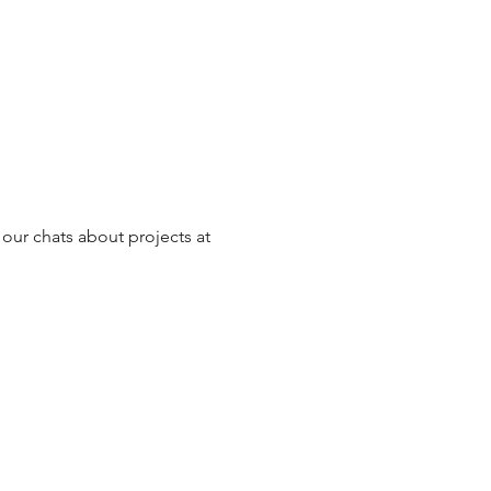
 our chats about projects at