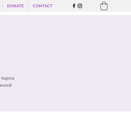
DONATE
CONTACT
 topics
record