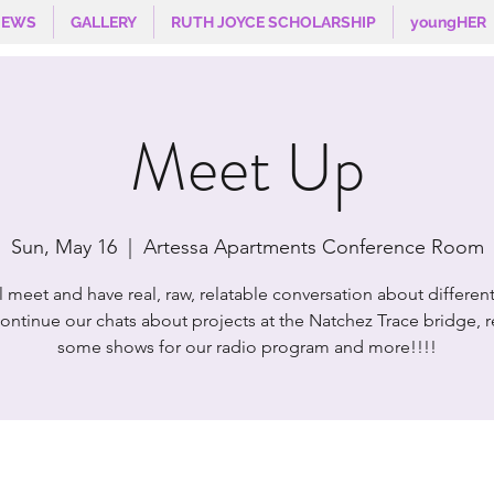
NEWS
GALLERY
RUTH JOYCE SCHOLARSHIP
youngHER
Meet Up
Sun, May 16
  |  
Artessa Apartments Conference Room
l meet and have real, raw, relatable conversation about different
ontinue our chats about projects at the Natchez Trace bridge, 
some shows for our radio program and more!!!!