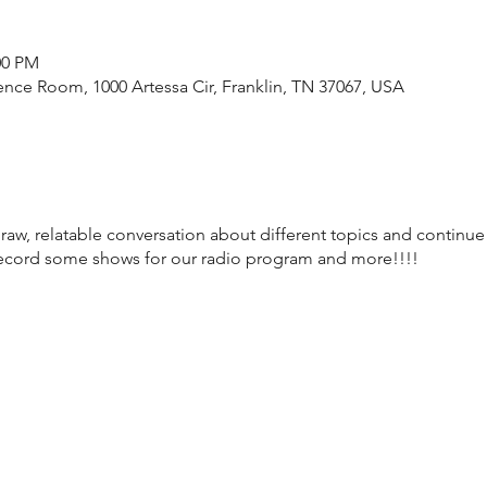
00 PM
nce Room, 1000 Artessa Cir, Franklin, TN 37067, USA
raw, relatable conversation about different topics and continue
record some shows for our radio program and more!!!!