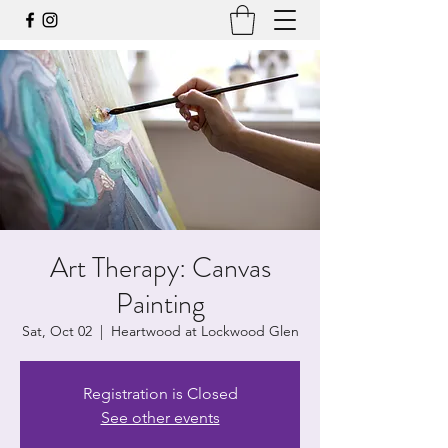
Art Therapy: Canvas
Painting
Sat, Oct 02
  |  
Heartwood at Lockwood Glen
Registration is Closed
See other events